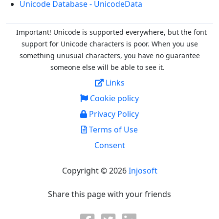
Unicode Database - UnicodeData
Important! Unicode is supported everywhere, but the font
support for Unicode characters is poor. When you
use
something unusual characters, you have no guarantee
someone else will be able to see it.
Links
Cookie policy
Privacy Policy
Terms of Use
Consent
Copyright © 2026
Injosoft
Share this page with your friends