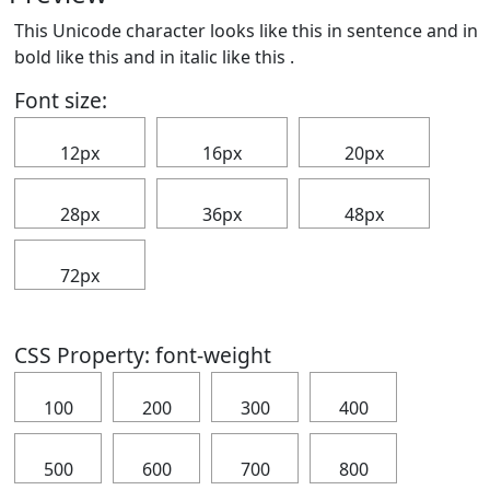
This Unicode character looks like this in sentence and in
bold like this
and in italic like this
.
Font size:
12px
16px
20px
28px
36px
48px
72px
CSS Property: font-weight
100
200
300
400
500
600
700
800