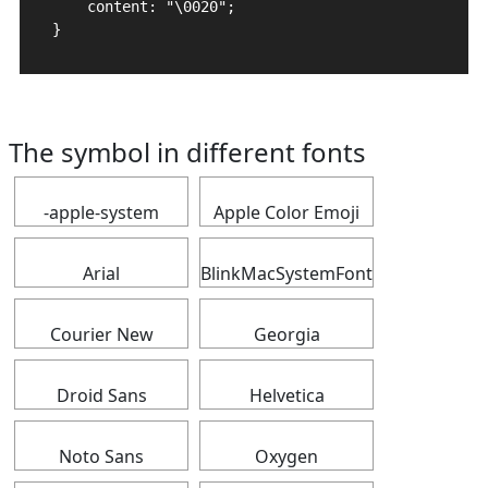
    content: "\0020";

}
The symbol in different fonts
-apple-system
Apple Color Emoji
Arial
BlinkMacSystemFont
Courier New
Georgia
Droid Sans
Helvetica
Noto Sans
Oxygen