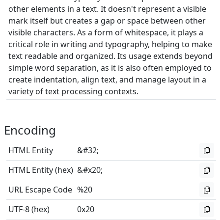
other elements in a text. It doesn't represent a visible
mark itself but creates a gap or space between other
visible characters. As a form of whitespace, it plays a
critical role in writing and typography, helping to make
text readable and organized. Its usage extends beyond
simple word separation, as it is also often employed to
create indentation, align text, and manage layout in a
variety of text processing contexts.
Encoding
HTML Entity
&#32;
HTML Entity (hex)
&#x20;
URL Escape Code
%20
UTF-8 (hex)
0x20