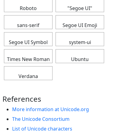
Roboto
"Segoe UI"
sans-serif
Segoe UI Emoji
Segoe UI Symbol
system-ui
Times New Roman
Ubuntu
Verdana
References
More information at Unicode.org
The Unicode Consortium
List of Unicode characters