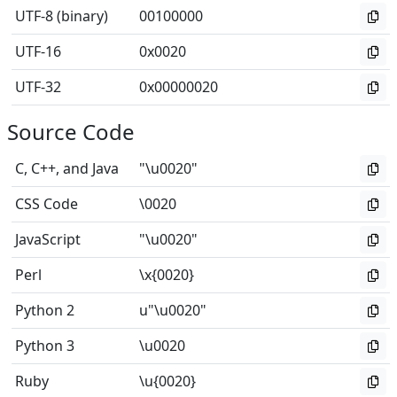
UTF-8 (binary)
00100000
UTF-16
0x0020
UTF-32
0x00000020
Source Code
C, C++, and Java
"\u0020"
CSS Code
\0020
JavaScript
"\u0020"
Perl
\x{0020}
Python 2
u"\u0020"
Python 3
\u0020
Ruby
\u{0020}