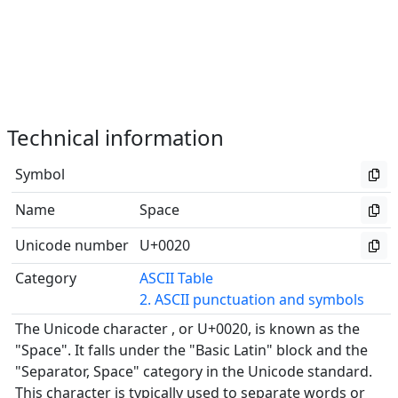
Technical information
Symbol
Name
Space
Unicode number
U+0020
Category
ASCII Table
2. ASCII punctuation and symbols
The Unicode character , or U+0020, is known as the
"Space". It falls under the "Basic Latin" block and the
"Separator, Space" category in the Unicode standard.
This character is typically used to separate words or