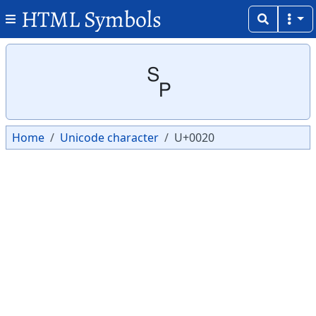
HTML Symbols
Copy
Copy
␠
Home
Unicode character
U+0020