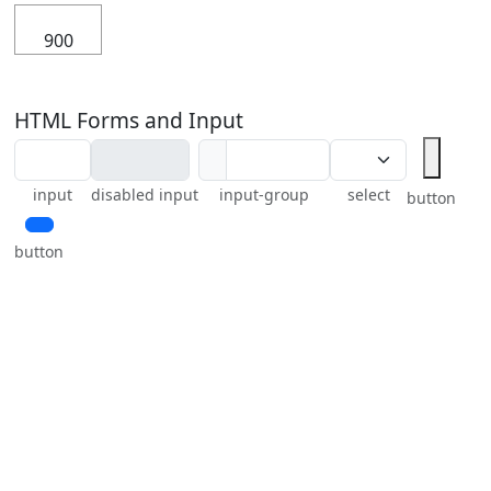
900
HTML Forms and Input
input
disabled input
input-group
select
button
button