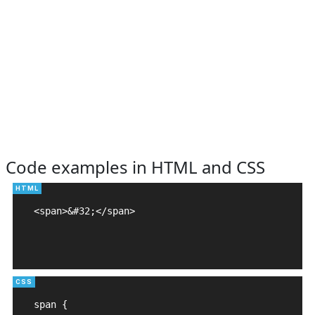
Code examples in HTML and CSS
<span>&#32;</span>

span {
