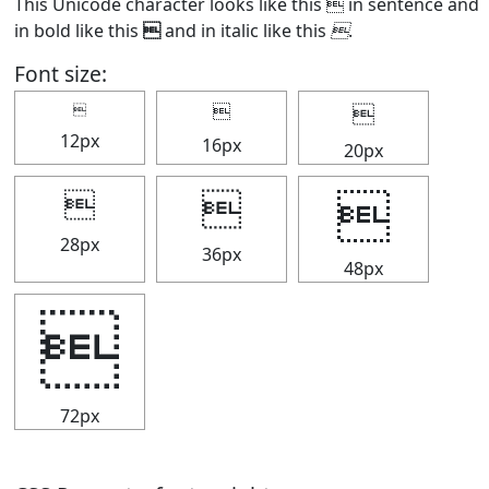
This Unicode character looks like this  in sentence and
in bold like this

and in italic like this

.
Font size:



12px
16px
20px



28px
36px
48px

72px