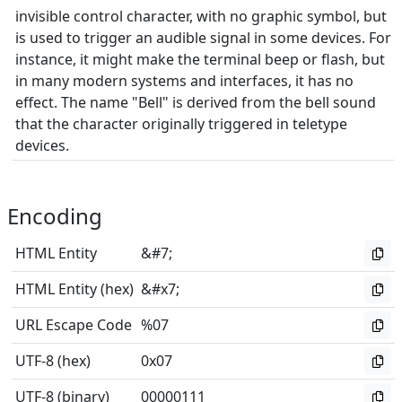
invisible control character, with no graphic symbol, but
is used to trigger an audible signal in some devices. For
instance, it might make the terminal beep or flash, but
in many modern systems and interfaces, it has no
effect. The name "Bell" is derived from the bell sound
that the character originally triggered in teletype
devices.
Encoding
HTML Entity
&#7;
HTML Entity (hex)
&#x7;
URL Escape Code
%07
UTF-8 (hex)
0x07
UTF-8 (binary)
00000111