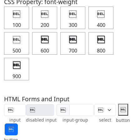
CSS Property: font-weight




100
200
300
400




500
600
700
800

900
HTML Forms and Input


input
disabled input
input-group
select
button

button