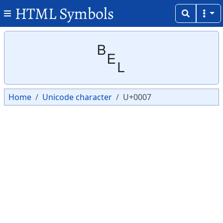
HTML Symbols
Copy
Copy
␇
Home
Unicode character
U+0007