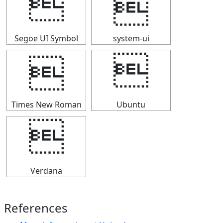


Segoe UI Symbol
system-ui


Times New Roman
Ubuntu

Verdana
References