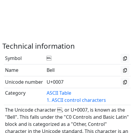
Technical information
Symbol

Name
Bell
Unicode number
U+0007
Category
ASCII Table
1. ASCII control characters
The Unicode character , or U+0007, is known as the
"Bell". This falls under the "C0 Controls and Basic Latin"
block and is categorized as a "Other, Control"
character in the Unicode standard. This character is an