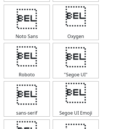


Noto Sans
Oxygen


Roboto
"Segoe UI"


sans-serif
Segoe UI Emoji