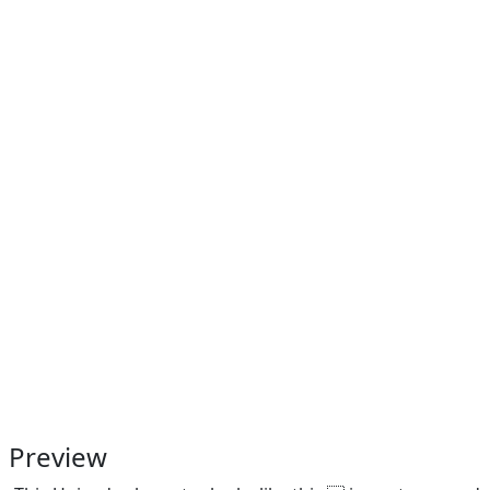
Preview