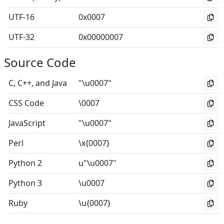
UTF-16
0x0007
UTF-32
0x00000007
Source Code
C, C++, and Java
"\u0007"
CSS Code
\0007
JavaScript
"\u0007"
Perl
\x{0007}
Python 2
u"\u0007"
Python 3
\u0007
Ruby
\u{0007}