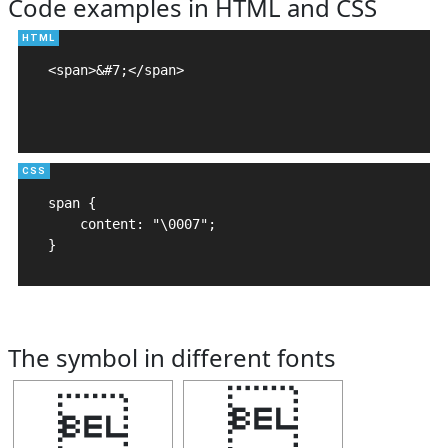
Code examples in HTML and CSS
<span>&#7;</span>

span {

    content: "\0007";

}
The symbol in different fonts

