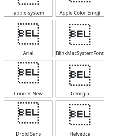
-apple-system
Apple Color Emoji


Arial
BlinkMacSystemFont


Courier New
Georgia


Droid Sans
Helvetica