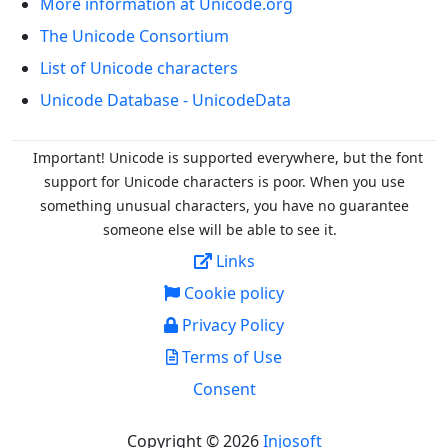
More information at Unicode.org
The Unicode Consortium
List of Unicode characters
Unicode Database - UnicodeData
Important! Unicode is supported everywhere, but the font
support for Unicode characters is poor. When you
use
something unusual characters, you have no guarantee
someone else will be able to see it.
Links
Cookie policy
Privacy Policy
Terms of Use
Consent
Copyright © 2026
Injosoft