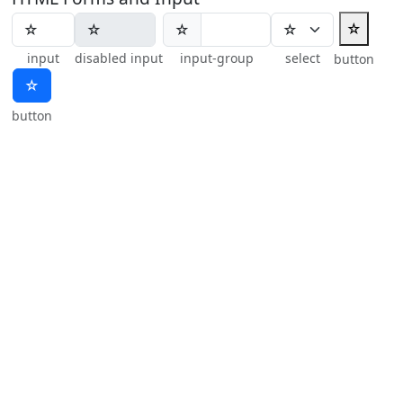
☆
☆
input
disabled input
input-group
select
button
☆
button