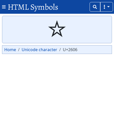
HTML Symbols
Copy
Copy
☆
Home
Unicode character
U+2606