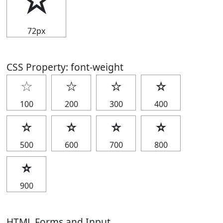
☆
72px
CSS Property: font-weight
☆
☆
☆
☆
100
200
300
400
☆
☆
☆
☆
500
600
700
800
☆
900
HTML Forms and Input