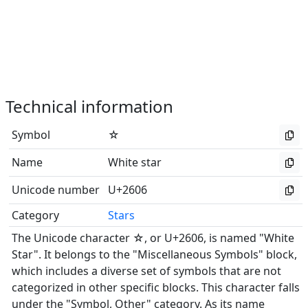
Technical information
Symbol
☆
Name
White star
Unicode number
U+2606
Category
Stars
The Unicode character ☆, or U+2606, is named "White
Star". It belongs to the "Miscellaneous Symbols" block,
which includes a diverse set of symbols that are not
categorized in other specific blocks. This character falls
under the "Symbol, Other" category. As its name