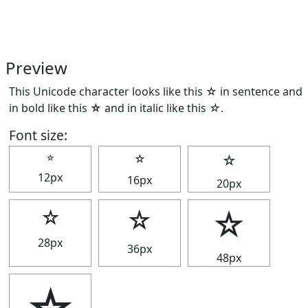
Preview
This Unicode character looks like this ☆ in sentence and
in bold like this
☆
and in italic like this
☆
.
Font size:
☆
☆
☆
12px
16px
20px
☆
☆
☆
28px
36px
48px