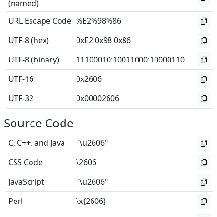
(named)
URL Escape Code
%E2%98%86
UTF-8 (hex)
0xE2 0x98 0x86
UTF-8 (binary)
11100010
:
10011000
:
10000110
UTF-16
0x2606
UTF-32
0x00002606
Source Code
C, C++, and Java
"\u2606"
CSS Code
\2606
JavaScript
"\u2606"
Perl
\x{2606}