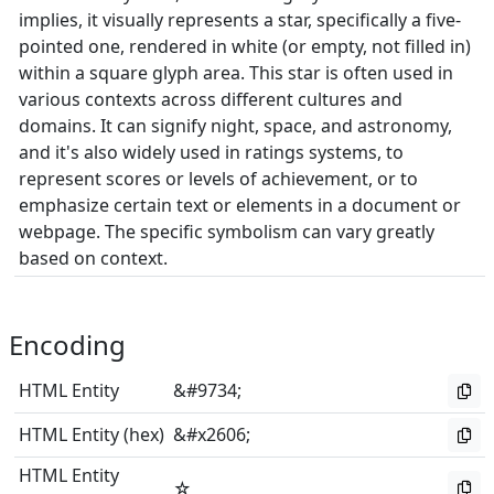
implies, it visually represents a star, specifically a five-
pointed one, rendered in white (or empty, not filled in)
within a square glyph area. This star is often used in
various contexts across different cultures and
domains. It can signify night, space, and astronomy,
and it's also widely used in ratings systems, to
represent scores or levels of achievement, or to
emphasize certain text or elements in a document or
webpage. The specific symbolism can vary greatly
based on context.
Encoding
HTML Entity
&#9734;
HTML Entity (hex)
&#x2606;
HTML Entity
☆