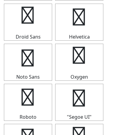
☆
☆
Droid Sans
Helvetica
☆
☆
Noto Sans
Oxygen
☆
☆
Roboto
"Segoe UI"