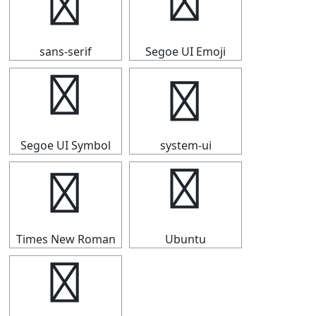
☆
☆
sans-serif
Segoe UI Emoji
☆
☆
Segoe UI Symbol
system-ui
☆
☆
Times New Roman
Ubuntu
☆