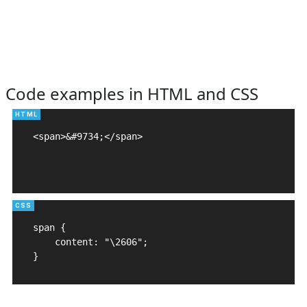
Code examples in HTML and CSS
<span>&#9734;</span>

span {

    content: "\2606";

}