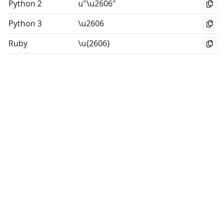
Python 2
u"\u2606"
Python 3
\u2606
Ruby
\u{2606}