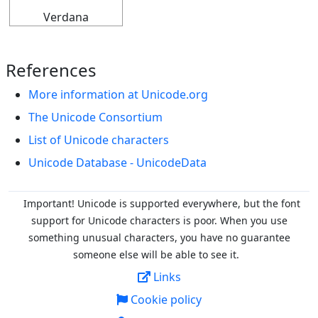
Verdana
References
More information at Unicode.org
The Unicode Consortium
List of Unicode characters
Unicode Database - UnicodeData
Important! Unicode is supported everywhere, but the font
support for Unicode characters is poor. When you
use
something unusual characters, you have no guarantee
someone else will be able to see it.
Links
Cookie policy