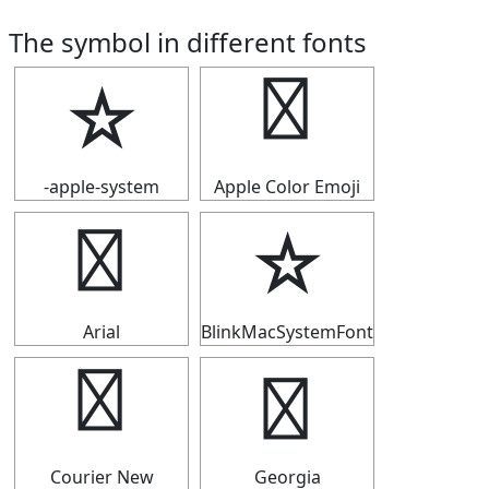
The symbol in different fonts
☆
☆
-apple-system
Apple Color Emoji
☆
☆
Arial
BlinkMacSystemFont
☆
☆
Courier New
Georgia