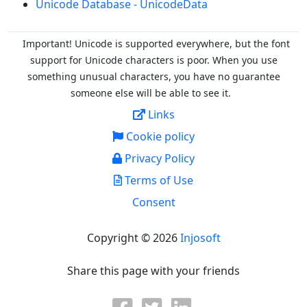
Unicode Database - UnicodeData
Important! Unicode is supported everywhere, but the font
support for Unicode characters is poor. When you
use
something unusual characters, you have no guarantee
someone else will be able to see it.
Links
Cookie policy
Privacy Policy
Terms of Use
Consent
Copyright © 2026
Injosoft
Share this page with your friends