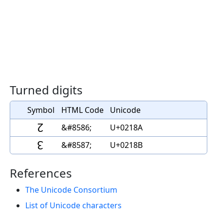
Turned digits
Symbol
HTML Code
Unicode
↊
&#8586;
U+0218A
↋
&#8587;
U+0218B
References
The Unicode Consortium
List of Unicode characters