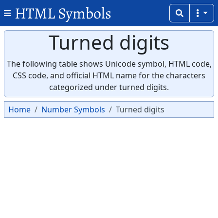
HTML Symbols
Turned digits
The following table shows Unicode symbol, HTML code,
CSS code, and official HTML name for the characters
categorized under turned digits.
Home
Number Symbols
Turned digits