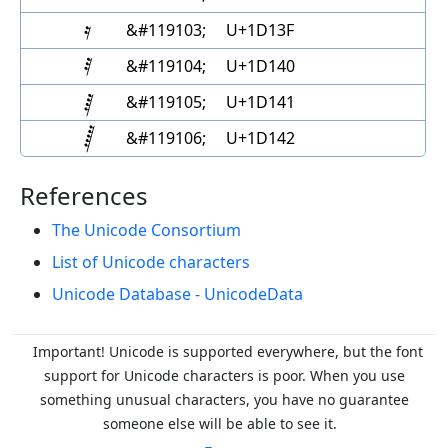
&#119103;
U+1D13F
&#119104;
U+1D140
&#119105;
U+1D141
&#119106;
U+1D142
References
The Unicode Consortium
List of Unicode characters
Unicode Database - UnicodeData
Important! Unicode is supported everywhere, but the font
support for Unicode characters is poor. When you
use
something unusual characters, you have no guarantee
someone else will be able to see it.