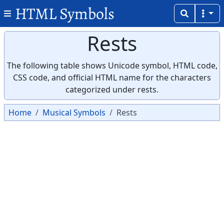
HTML Symbols
Rests
The following table shows Unicode symbol, HTML code,
CSS code, and official HTML name for the characters
categorized under rests.
Home
Musical Symbols
Rests