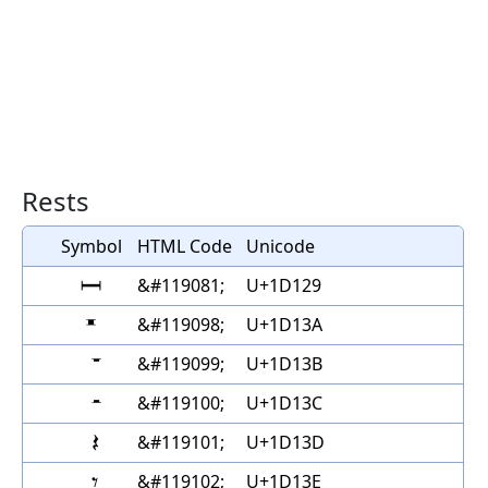
Rests
Symbol
HTML Code
Unicode
𝄩
&#119081;
U+1D129
𝄺
&#119098;
U+1D13A
&#119099;
U+1D13B
&#119100;
U+1D13C
&#119101;
U+1D13D
&#119102;
U+1D13E