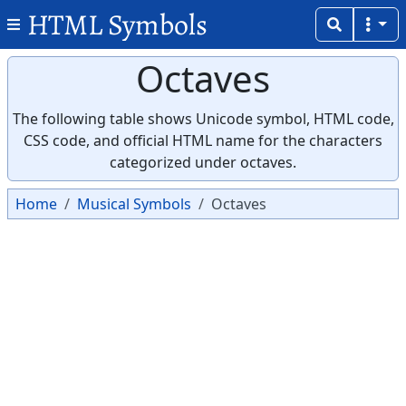
HTML Symbols
Octaves
The following table shows Unicode symbol, HTML code,
CSS code, and official HTML name for the characters
categorized under octaves.
Home
Musical Symbols
Octaves