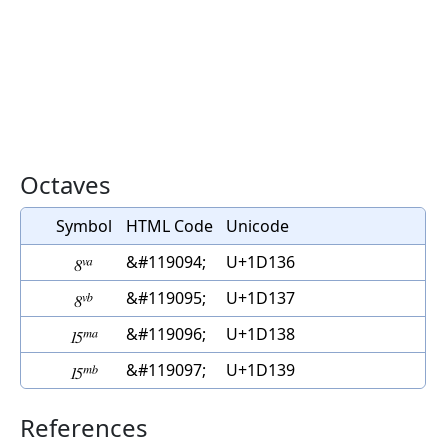
Octaves
Symbol
HTML Code
Unicode
𝄶
&#119094;
U+1D136
𝄷
&#119095;
U+1D137
𝄸
&#119096;
U+1D138
𝄹
&#119097;
U+1D139
References