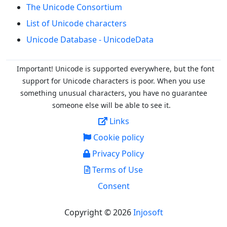
The Unicode Consortium
List of Unicode characters
Unicode Database - UnicodeData
Important! Unicode is supported everywhere, but the font
support for Unicode characters is poor. When you
use
something unusual characters, you have no guarantee
someone else will be able to see it.
Links
Cookie policy
Privacy Policy
Terms of Use
Consent
Copyright © 2026
Injosoft