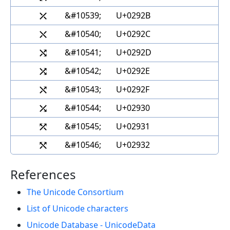
⤫
&#10539;
U+0292B
⤬
&#10540;
U+0292C
⤭
&#10541;
U+0292D
⤮
&#10542;
U+0292E
⤯
&#10543;
U+0292F
⤰
&#10544;
U+02930
⤱
&#10545;
U+02931
⤲
&#10546;
U+02932
References
The Unicode Consortium
List of Unicode characters
Unicode Database - UnicodeData