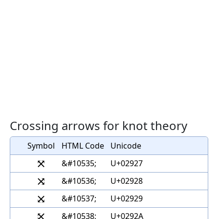
Crossing arrows for knot theory
Symbol
HTML Code
Unicode
⤧
&#10535;
U+02927
⤨
&#10536;
U+02928
⤩
&#10537;
U+02929
⤪
&#10538;
U+0292A