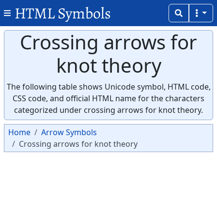
HTML Symbols
Crossing arrows for
knot theory
The following table shows Unicode symbol, HTML code,
CSS code, and official HTML name for the characters
categorized under crossing arrows for knot theory.
Home
Arrow Symbols
Crossing arrows for knot theory