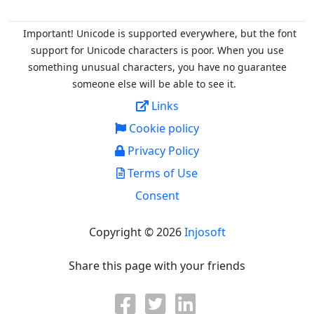
Important! Unicode is supported everywhere, but the font
support for Unicode characters is poor. When you
use
something unusual characters, you have no guarantee
someone else will be able to see it.
Links
Cookie policy
Privacy Policy
Terms of Use
Consent
Copyright © 2026
Injosoft
Share this page with your friends