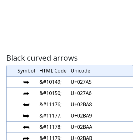
Black curved arrows
Symbol
HTML Code
Unicode
➥
&#10149;
U+027A5
➦
&#10150;
U+027A6
⮨
&#11176;
U+02BA8
⮩
&#11177;
U+02BA9
⮪
&#11178;
U+02BAA
⮫
&#11179;
U+02BAB