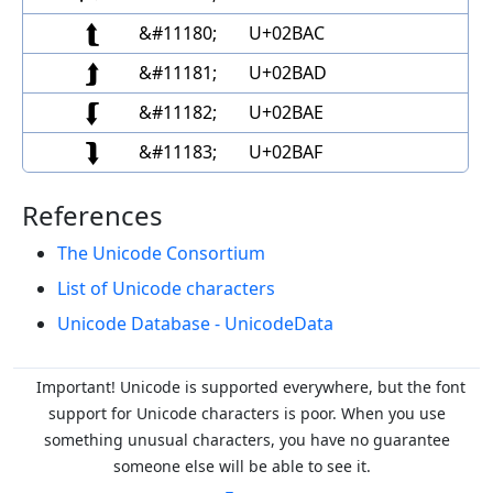
⮬
&#11180;
U+02BAC
⮭
&#11181;
U+02BAD
⮮
&#11182;
U+02BAE
⮯
&#11183;
U+02BAF
References
The Unicode Consortium
List of Unicode characters
Unicode Database - UnicodeData
Important! Unicode is supported everywhere, but the font
support for Unicode characters is poor. When you
use
something unusual characters, you have no guarantee
someone else will be able to see it.