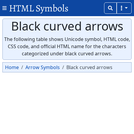
HTML Symbols
Black curved arrows
The following table shows Unicode symbol, HTML code,
CSS code, and official HTML name for the characters
categorized under black curved arrows.
Home
Arrow Symbols
Black curved arrows